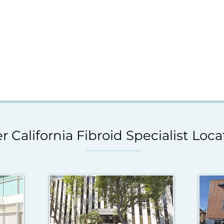
r California Fibroid Specialist Loca