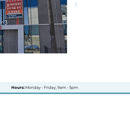
Hours:
Monday - Friday, 9am - 5pm