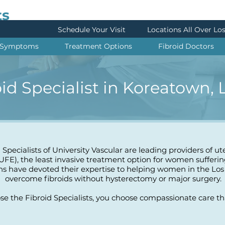
ts
Schedule Your Visit
Locations All Over Lo
Symptoms
Treatment Options
Fibroid Doctors
oid Specialist in Koreatown,
 Specialists of University Vascular are leading providers of ut
UFE), the least invasive treatment option for women sufferin
ns have devoted their expertise to helping women in the Los
overcome fibroids without hysterectomy or major surgery.
 the Fibroid Specialists, you choose compassionate care that