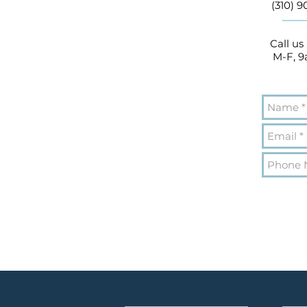
(310) 
Call us
M-F, 