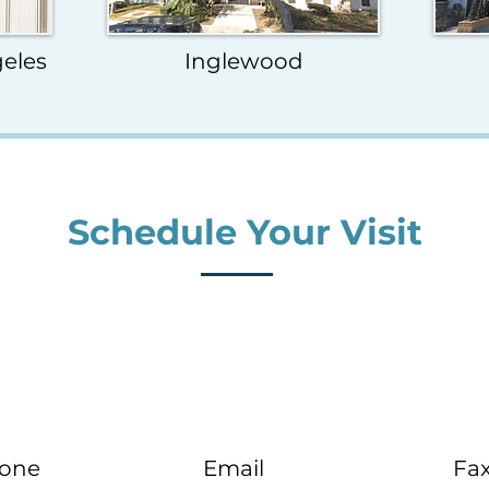
eles
Inglewood
Schedule Your Visit
one
Email
Fa