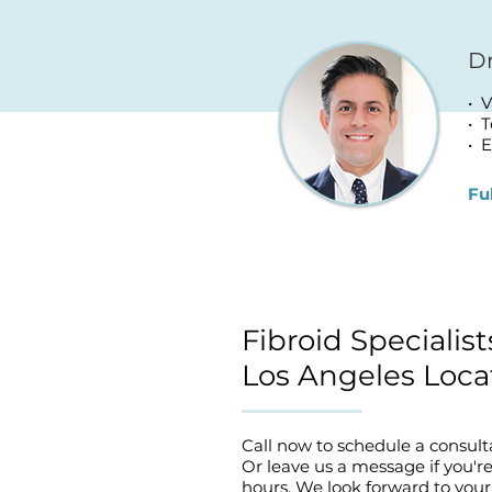
Dr
• 
• 
• E
Fu
Fibroid Specialis
Los Angeles Loca
Call now to schedule a consult
Or
leave us a message
if you'r
hours. We look forward to your 