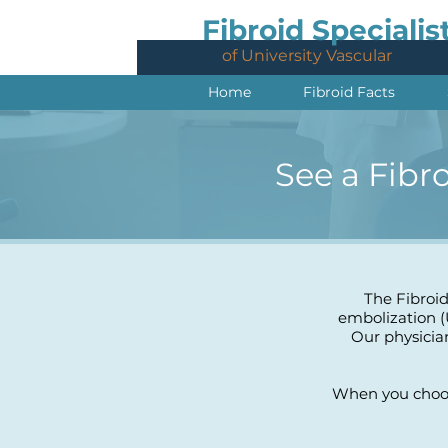
Fibroid Specialis
of University Vascular
Home
Fibroid Facts
See a Fibr
The Fibroid
embolization (
Our physicia
When you choose