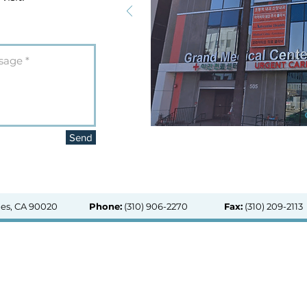
Send
les, CA 90020
Phone:
(310) 906-2270
Fax:
(310) 209-2113