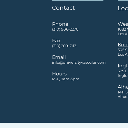
Contact
Loc
Phone
Wes
(310) 906-2270
1082
Los A
Fax
Kor
(310) 209-2113
505 S.
Los A
Email
info@universityvascular.com
Ing
575 E
Hours
Ingle
M-F, 9am-5pm
Alh
1411 
Alham