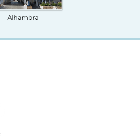
Alhambra
x