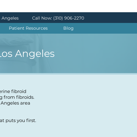
s Angeles
Call Now: (310) 906-2270
Patient Resources
Blog
 Los Angeles
erine fibroid
g from fibroids.
 Angeles area
 puts you first.