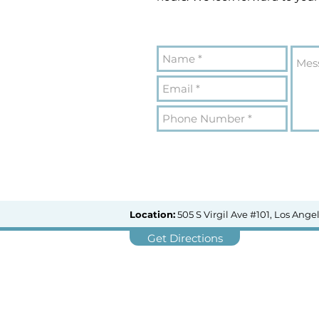
Location:
505 S Virgil Ave #101, Los Ange
Get Directions