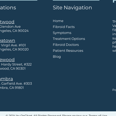
F
ations
Site Navigation
Home
twood
Th
Va
 Glendon Ave
Fibroid Facts
fi
ngeles, CA 90024
Symptoms
in
su
Treatment Options
eatown
ph
Fibroid Doctors
 Virgil Ave. #101
h
ngeles, CA 90020
Patient Resources
wi
Blog
lewood
. Hardy Street, #322
wood, CA 90301
ambra
S. Garfield Ave. #303
bra, CA 91801
Po
© 2024 by OnChart. All Rights Reserved. Please review our
Terms of Use
.