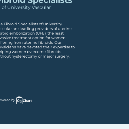
ibroid Specialists
of University Vascular
e Fibroid Specialists of University
scular are leading providers of uterine
broid embolization (UFE), the least
vasive treatment option for women
ffering from uterine fibroids. Our
ysicians have devoted their expertise to
elping women overcome fibroids
thout hysterectomy or major surgery.
wered by