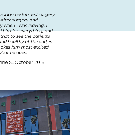
ezarian performed surgery
.After surgery and
y when I was leaving, I
 him for everything, and
 that to see the patients
nd healthy at the end, is
akes him most excited
hat he does.
nne S., October 2018