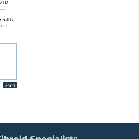
2113
health
axed
Send