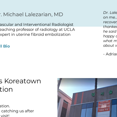
Dr. Lal
. Michael Lalezarian, MD
on me..
recover
Vascular and Interventional Radiologist
thanked
Teaching professor of radiology at UCLA
he said
xpert in uterine fibroid embolization
happy a
what m
about w
ll Bio
- Adria
ts Koreatown
tion
ation.
e catching us after
visit!