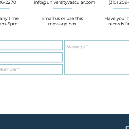
906-2270
info@universityvascular.com
(310) 209-
 any time
Email us or use this
Have your 
9am-5pm
message box
records f