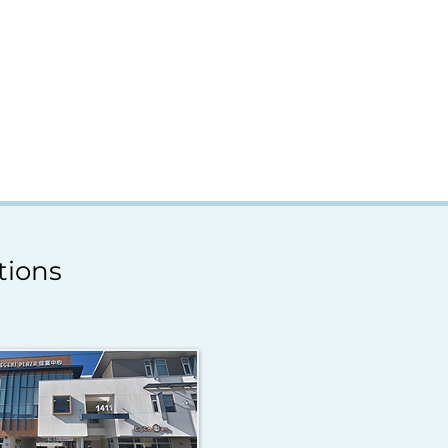
tions