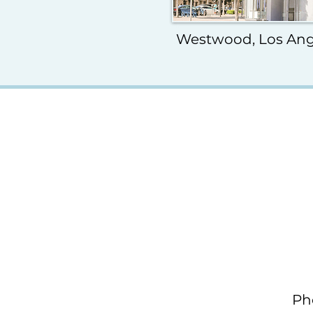
Westwood, Los Ang
Ph